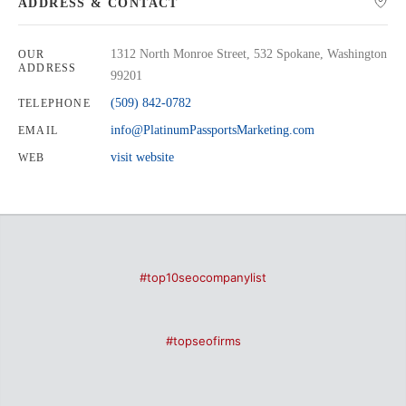
ADDRESS & CONTACT
1312 North Monroe Street, 532 Spokane, Washington
OUR
ADDRESS
99201
(509) 842-0782
TELEPHONE
info@PlatinumPassportsMarketing.com
EMAIL
visit website
WEB
#top10seocompanylist
#topseofirms