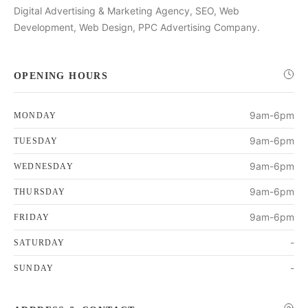
Digital Advertising & Marketing Agency, SEO, Web
Development, Web Design, PPC Advertising Company.
OPENING HOURS
9am-6pm
MONDAY
9am-6pm
TUESDAY
9am-6pm
WEDNESDAY
9am-6pm
THURSDAY
9am-6pm
FRIDAY
-
SATURDAY
-
SUNDAY