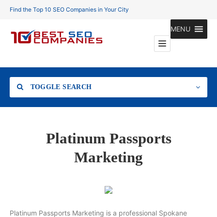
Find the Top 10 SEO Companies in Your City
MENU
TOGGLE SEARCH
Location
Platinum Passports
Marketing
Search
Platinum Passports Marketing is a professional Spokane