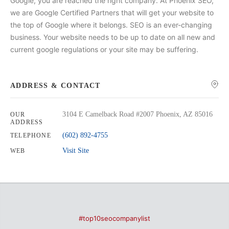
Google, you are reached the right company. At Phoenix SEO,
we are Google Certified Partners that will get your website to
the top of Google where it belongs. SEO is an ever-changing
business. Your website needs to be up to date on all new and
current google regulations or your site may be suffering.
ADDRESS & CONTACT
3104 E Camelback Road #2007 Phoenix, AZ 85016
OUR
ADDRESS
(602) 892-4755
TELEPHONE
Visit Site
WEB
#top10seocompanylist