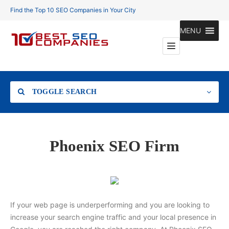
Find the Top 10 SEO Companies in Your City
MENU
TOGGLE SEARCH
Location
Phoenix SEO Firm
Search
If your web page is underperforming and you are looking to
increase your search engine traffic and your local presence in