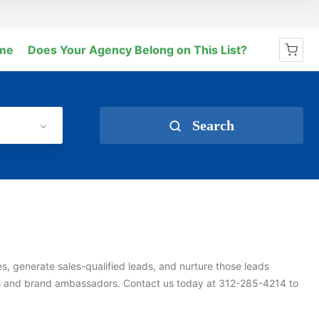
me
Does Your Agency Belong on This List?
No products in the cart.
Search
s, generate sales-qualified leads, and nurture those leads
s and brand ambassadors. Contact us today at 312-285-4214 to