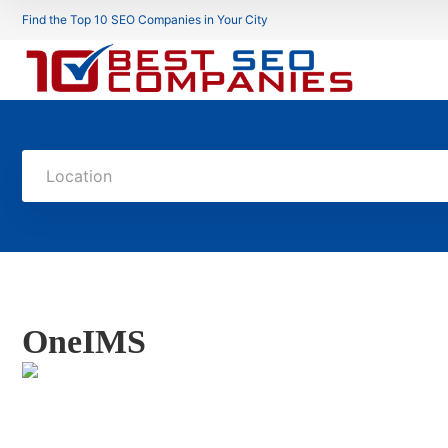
Find the Top 10 SEO Companies in Your City
Location
OneIMS