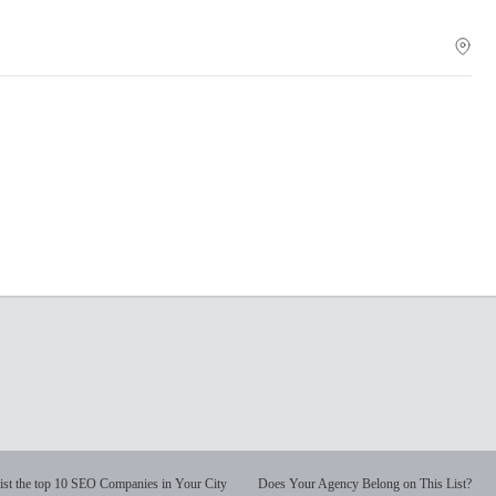
ist the top 10 SEO Companies in Your City
Does Your Agency Belong on This List?