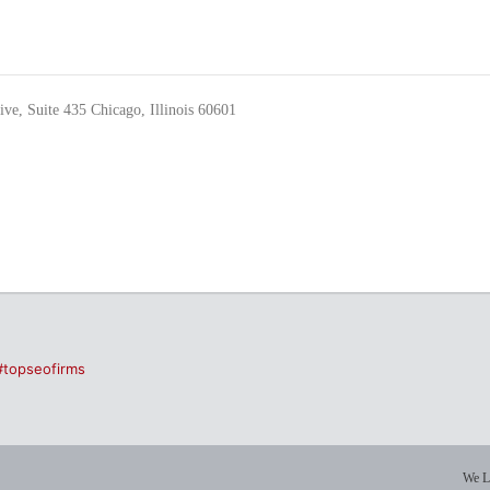
ve, Suite 435 Chicago, Illinois 60601
#topseofirms
We L