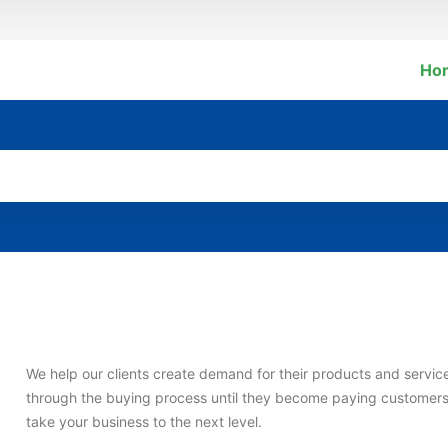
Ho
We help our clients create demand for their products and service
through the buying process until they become paying customer
take your business to the next level.