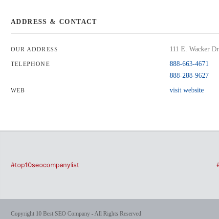
ADDRESS & CONTACT
111 E. Wacker Dri
OUR ADDRESS
888-663-4671
TELEPHONE
888-288-9627
visit website
WEB
#top10seocompanylist
Copyright 10 Best SEO Company - All Rights Reserved