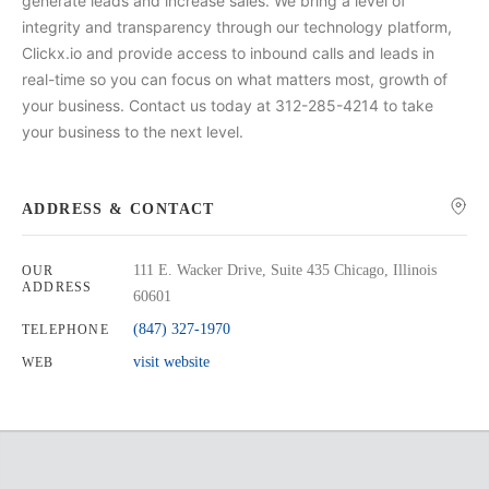
generate leads and increase sales. We bring a level of
integrity and transparency through our technology platform,
Clickx.io and provide access to inbound calls and leads in
real-time so you can focus on what matters most, growth of
your business. Contact us today at 312-285-4214 to take
your business to the next level.
ADDRESS & CONTACT
111 E. Wacker Drive, Suite 435 Chicago, Illinois
OUR
ADDRESS
60601
(847) 327-1970
TELEPHONE
visit website
WEB