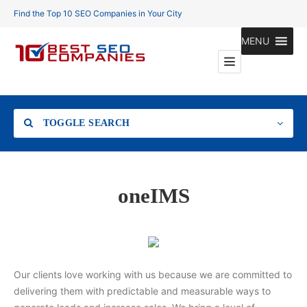
Find the Top 10 SEO Companies in Your City
MENU
TOGGLE SEARCH
Location
oneIMS
Search
Our clients love working with us because we are committed to
delivering them with predictable and measurable ways to