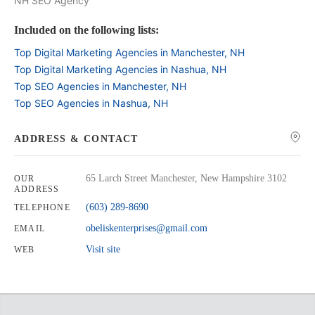
NH SEO Agency
Included on the following lists:
Top Digital Marketing Agencies in Manchester, NH
Top Digital Marketing Agencies in Nashua, NH
Top SEO Agencies in Manchester, NH
Top SEO Agencies in Nashua, NH
ADDRESS & CONTACT
65 Larch Street Manchester, New Hampshire 3102
OUR
ADDRESS
(603) 289-8690
TELEPHONE
obeliskenterprises@gmail.com
EMAIL
Visit site
WEB