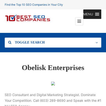
Find the Top 10 SEO Companies in Your City
MENU
TOGGLE SEARCH
Location
Obelisk Enterprises
Search
SEO Consultant and Digital Marketing Strategist. Dominate
Your Competition. Call (603) 289-8690 and Speak with the #1