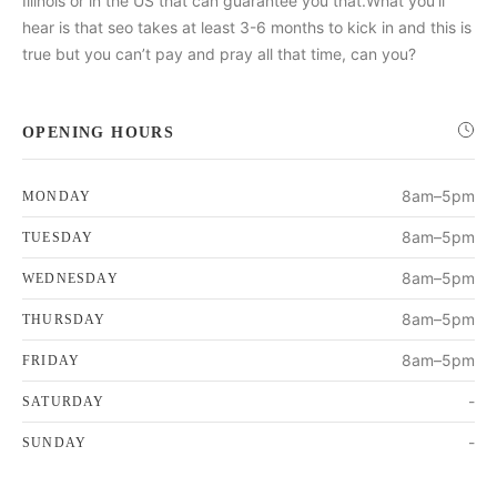
Illinois or in the US that can guarantee you that.What you’ll
hear is that seo takes at least 3-6 months to kick in and this is
true but you can’t pay and pray all that time, can you?
OPENING HOURS
8am–5pm
MONDAY
8am–5pm
TUESDAY
8am–5pm
WEDNESDAY
8am–5pm
THURSDAY
8am–5pm
FRIDAY
-
SATURDAY
-
SUNDAY