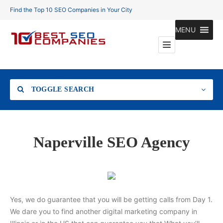
Find the Top 10 SEO Companies in Your City
MENU
TOGGLE SEARCH
Location
Naperville SEO Agency
Search
Yes, we do guarantee that you will be getting calls from Day 1.
We dare you to find another digital marketing company in