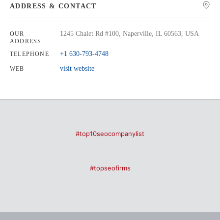
ADDRESS & CONTACT
1245 Chalet Rd #100, Naperville, IL 60563, USA
OUR
ADDRESS
+1 630-793-4748
TELEPHONE
visit website
WEB
#top10seocompanylist
#topseofirms