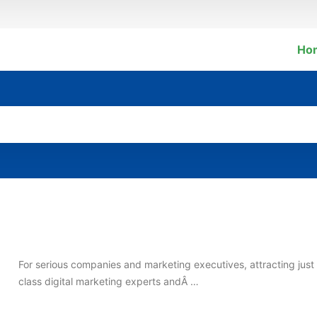
Ho
For serious companies and marketing executives, attracting jus
class digital marketing experts andÂ …