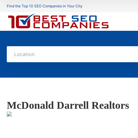
Find the Top 10 SEO Companies in Your City
Location
McDonald Darrell Realtors