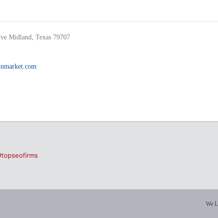
ve Midland, Texas 79707
inmarket.com
#topseofirms
We L