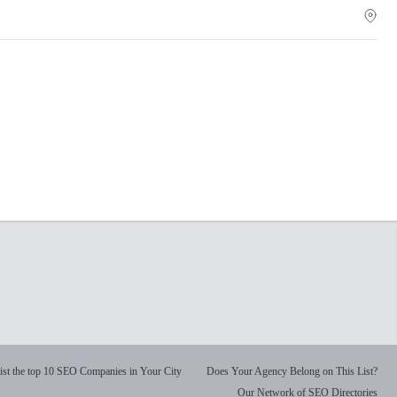
ist the top 10 SEO Companies in Your City
Does Your Agency Belong on This List?
Our Network of SEO Directories