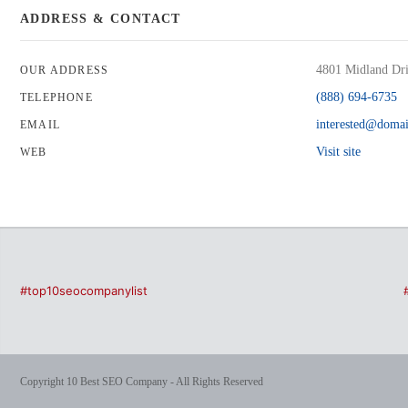
ADDRESS & CONTACT
4801 Midland Dri
OUR ADDRESS
(888) 694-6735
TELEPHONE
interested@doma
EMAIL
Visit site
WEB
#top10seocompanylist
Copyright 10 Best SEO Company - All Rights Reserved