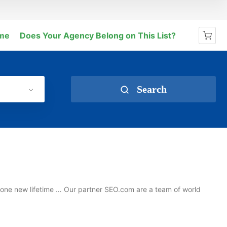
me
Does Your Agency Belong on This List?
No products in the cart.
Search
t one new lifetime … Our partner SEO.com are a team of world