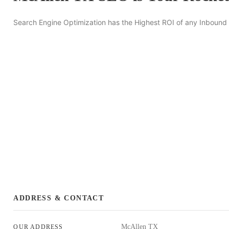
Search Engine Optimization has the Highest ROI of any Inbound
ADDRESS & CONTACT
McAllen TX
OUR ADDRESS