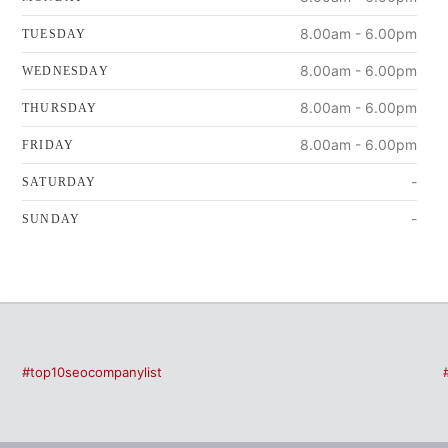
8.00am - 6.00pm
TUESDAY
8.00am - 6.00pm
WEDNESDAY
8.00am - 6.00pm
THURSDAY
8.00am - 6.00pm
FRIDAY
-
SATURDAY
-
SUNDAY
#top10seocompanylist