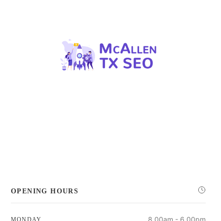
OPENING HOURS
8.00am - 6.00pm
MONDAY