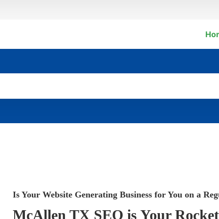
Ho
Is Your Website Generating Business for You on a Reg
McAllen TX SEO is Your Rocket S