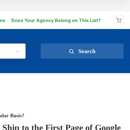
me
Does Your Agency Belong on This List?
No products in the cart.
Search
ular Basis?
hip to the First Page of Google