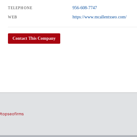
956-608-7747
TELEPHONE
https://www.mcallentxseo.com/
WEB
Contact This Company
#topseofirms