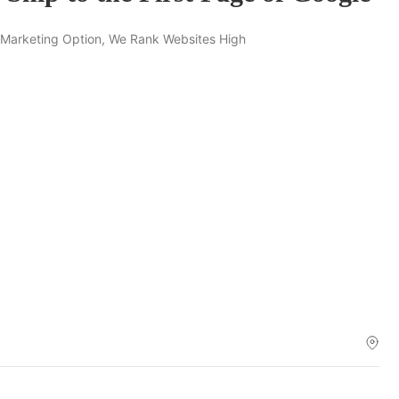
 Marketing Option, We Rank Websites High