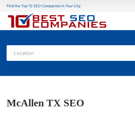
Find the Top 10 SEO Companies in Your City
Location
McAllen TX SEO