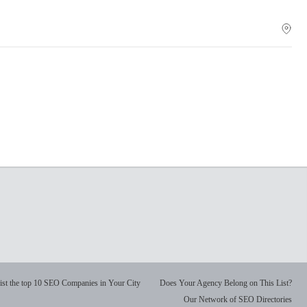
ist the top 10 SEO Companies in Your City
Does Your Agency Belong on This List?
Our Network of SEO Directories