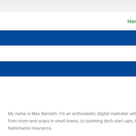
Ho
My name is Max Bennett. I’m an enthusiastic digital marketer w
from mom-and-pops in small towns, to booming tech start-ups, 
Nationwide Insurance.