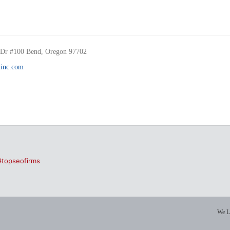
Dr #100 Bend, Oregon 97702
inc.com
#topseofirms
We L