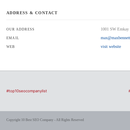
ADDRESS & CONTACT
1001 SW Emkay 
OUR ADDRESS
max@maxbennett
EMAIL
visit website
WEB
#top10seocompanylist
Copyright 10 Best SEO Company - All Rights Reserved