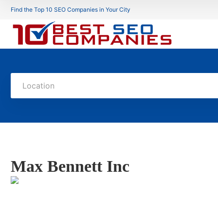
Find the Top 10 SEO Companies in Your City
Location
Max Bennett Inc