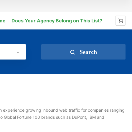
me
Does Your Agency Belong on This List?
No products in the cart.
Search
ith experience growing inbound web traffic for companies ranging
to Global Fortune 100 brands such as DuPont, IBM and