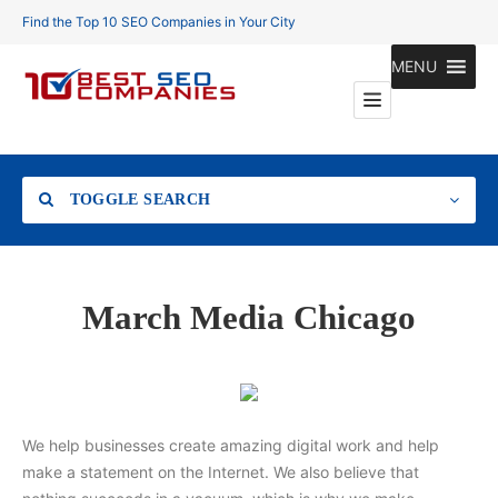
Find the Top 10 SEO Companies in Your City
MENU
TOGGLE SEARCH
Location
March Media Chicago
Search
We help businesses create amazing digital work and help
make a statement on the Internet. We also believe that