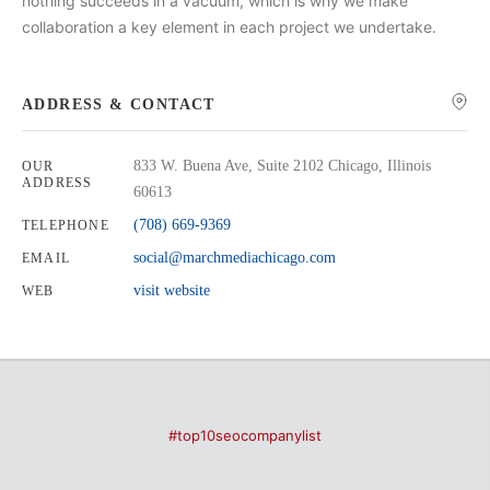
nothing succeeds in a vacuum, which is why we make
collaboration a key element in each project we undertake.
ADDRESS & CONTACT
833 W. Buena Ave, Suite 2102 Chicago, Illinois
OUR
ADDRESS
60613
(708) 669-9369
TELEPHONE
social@marchmediachicago.com
EMAIL
visit website
WEB
#top10seocompanylist