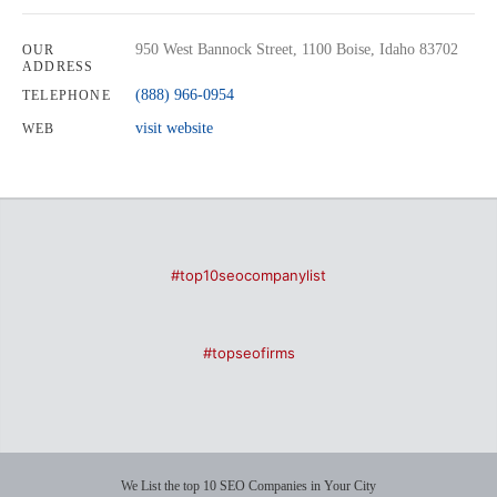
950 West Bannock Street, 1100 Boise, Idaho 83702
OUR
ADDRESS
(888) 966-0954
TELEPHONE
visit website
WEB
#top10seocompanylist
#topseofirms
We List the top 10 SEO Companies in Your City