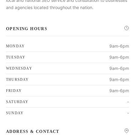
local and national SEO service and consultation to businesses
and agencies located throughout the nation.
OPENING HOURS
9am-6pm
MONDAY
9am-6pm
TUESDAY
9am-6pm
WEDNESDAY
9am-6pm
THURSDAY
9am-6pm
FRIDAY
-
SATURDAY
-
SUNDAY
ADDRESS & CONTACT