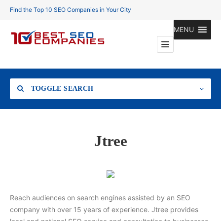
Find the Top 10 SEO Companies in Your City
MENU
TOGGLE SEARCH
Location
Jtree
Search
Reach audiences on search engines assisted by an SEO
company with over 15 years of experience. Jtree provides