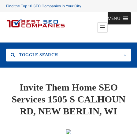
Find the Top 10 SEO Companies in Your City
MENU
TOGGLE SEARCH
Location
Invite Them Home SEO
Services 1505 S CALHOUN
RD, NEW BERLIN, WI
Search