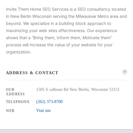
Invite Them Home SEO Services is a SEO consultancy located
in New Berlin Wisconsin serving the Milwaukee Metro area and
beyond. We specialize in a building block approach to
maximizing your web sites effectiveness. Our experience
shows that a “Bring them, Inform them, Motivate them”
process will increase the value of your website for your
organization.
ADDRESS & CONTACT
1505 S calhoun Rd New Berlin, Wisconsin 53151
OUR
ADDRESS
(262) 373-8700
TELEPHONE
Visit site
WEB