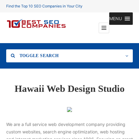
Find the Top 10 SEO Companies in Your City
MENU
TOGGLE SEARCH
Location
Hawaii Web Design Studio
Search
We are a full service web development company providing
custom websites, search engine optimization, web hosting