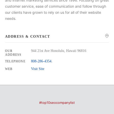
and internet marketing services since 1996. Focusing on great
customer service, ease of communication and follow through
our clients have grown to rely on us for all of their website
needs.
ADDRESS & CONTACT
944 21st Ave Honolulu, Hawaii 96816
OUR
ADDRESS
808-286-4354.
TELEPHONE
Visit Site
WEB
#top10seocompanylist