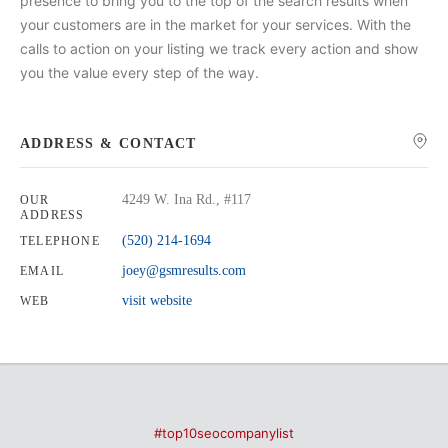
presence to bring you to the top of the search results when
your customers are in the market for your services. With the
calls to action on your listing we track every action and show
you the value every step of the way.
ADDRESS & CONTACT
4249 W. Ina Rd., #117
OUR
ADDRESS
(520) 214-1694
TELEPHONE
joey@gsmresults.com
EMAIL
visit website
WEB
#top10seocompanylist