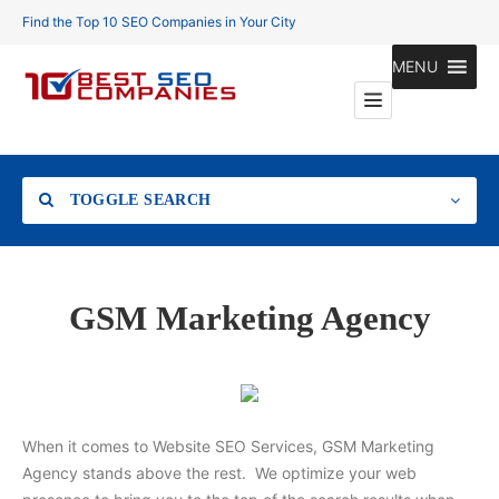
Find the Top 10 SEO Companies in Your City
MENU
TOGGLE SEARCH
Location
GSM Marketing Agency
Search
When it comes to Website SEO Services, GSM Marketing
Agency stands above the rest. We optimize your web