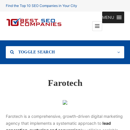
Find the Top 10 SEO Companies in Your City
MENU
TOGGLE SEARCH
Location
Farotech
Search
Farotech is a comprehensive, growth-driven digital marketing
agency that implements a systematic approach to
lead