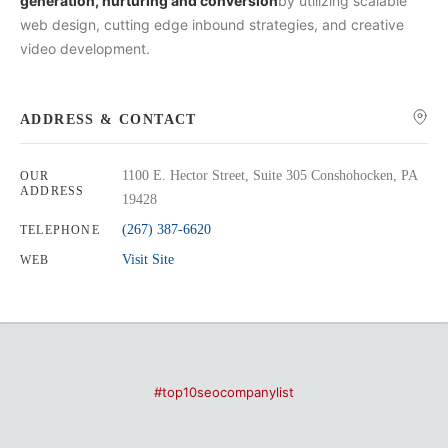
generation, nurturing and conversion
by utilizing scalable
web design, cutting edge inbound strategies, and creative
video development.
ADDRESS & CONTACT
1100 E. Hector Street, Suite 305 Conshohocken, PA
OUR
ADDRESS
19428
(267) 387-6620
TELEPHONE
Visit Site
WEB
#top10seocompanylist