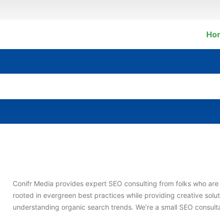
Ho
Conifr Media provides expert SEO consulting from folks who are 
rooted in evergreen best practices while providing creative solut
understanding organic search trends. We’re a small SEO consultan