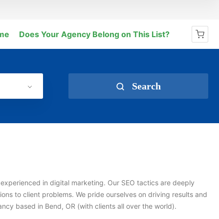
me
Does Your Agency Belong on This List?
No products in the cart.
Search
experienced in digital marketing. Our SEO tactics are deeply
ions to client problems. We pride ourselves on driving results and
cy based in Bend, OR (with clients all over the world).