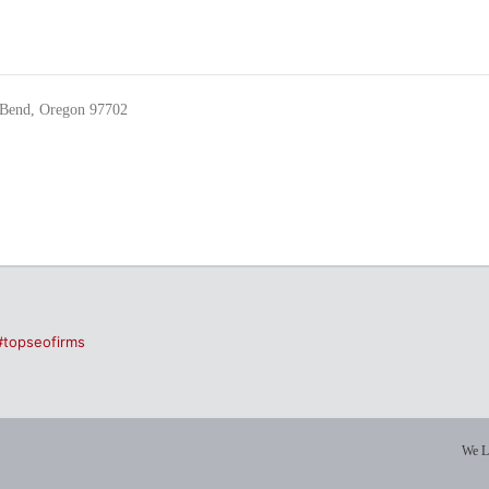
Bend, Oregon 97702
#topseofirms
We L