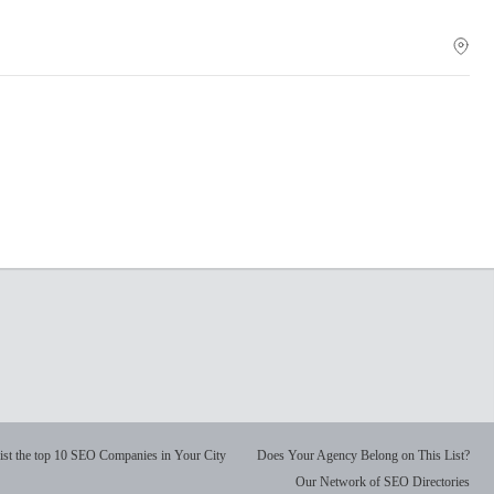
ist the top 10 SEO Companies in Your City
Does Your Agency Belong on This List?
Our Network of SEO Directories