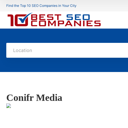
Find the Top 10 SEO Companies in Your City
Location
Conifr Media