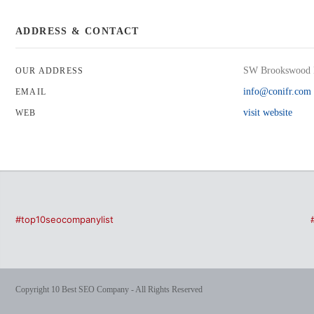
ADDRESS & CONTACT
SW Brookswood 
OUR ADDRESS
info@conifr.com
EMAIL
visit website
WEB
#top10seocompanylist
Copyright 10 Best SEO Company - All Rights Reserved