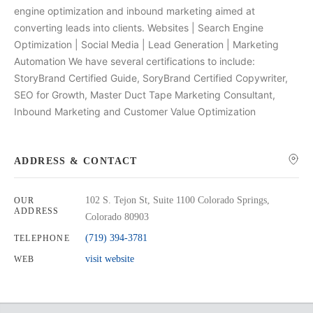
engine optimization and inbound marketing aimed at
converting leads into clients. Websites | Search Engine
Optimization | Social Media | Lead Generation | Marketing
Automation We have several certifications to include:
StoryBrand Certified Guide, SoryBrand Certified Copywriter,
SEO for Growth, Master Duct Tape Marketing Consultant,
Inbound Marketing and Customer Value Optimization
ADDRESS & CONTACT
102 S. Tejon St, Suite 1100 Colorado Springs,
OUR
ADDRESS
Colorado 80903
(719) 394-3781
TELEPHONE
visit website
WEB