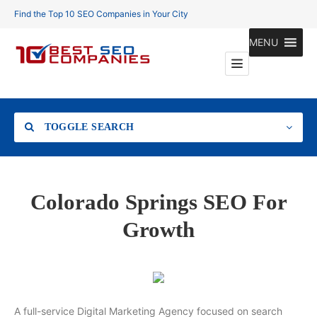
Find the Top 10 SEO Companies in Your City
MENU
TOGGLE SEARCH
Location
Colorado Springs SEO For
Growth
Search
A full-service Digital Marketing Agency focused on search