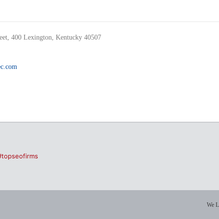
reet, 400 Lexington, Kentucky 40507
c.com
#topseofirms
We L