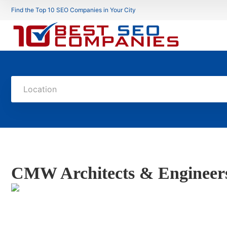
Find the Top 10 SEO Companies in Your City
Location
CMW Architects & Engineer