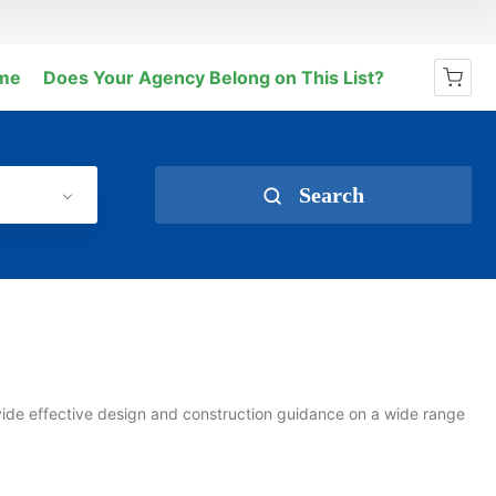
me
Does Your Agency Belong on This List?
No products in the cart.
Search
vide effective design and construction guidance on a wide range