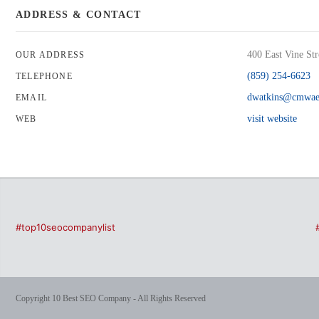
ADDRESS & CONTACT
400 East Vine St
OUR ADDRESS
(859) 254-6623
TELEPHONE
dwatkins@cmwae
EMAIL
visit website
WEB
#top10seocompanylist
Copyright 10 Best SEO Company - All Rights Reserved