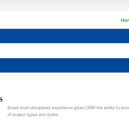
Ho
s
Broad multi-disciplined experience gives CMW the ability to pro
of project types and styles.