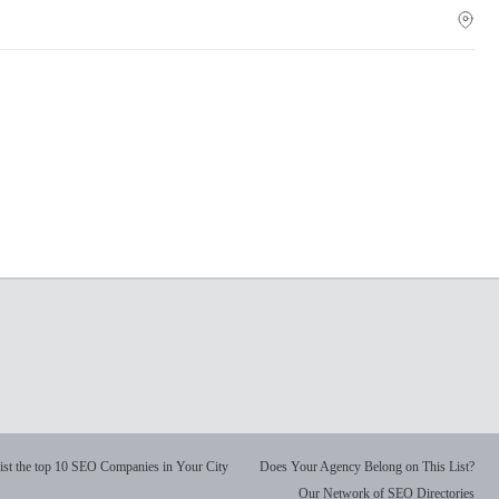
ist the top 10 SEO Companies in Your City
Does Your Agency Belong on This List?
Our Network of SEO Directories