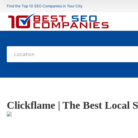
Find the Top 10 SEO Companies in Your City
Location
Clickflame | The Best Loca