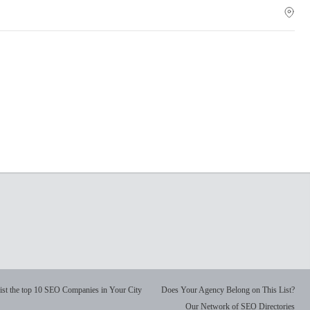
ist the top 10 SEO Companies in Your City
Does Your Agency Belong on This List?
Our Network of SEO Directories