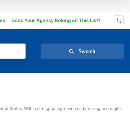
me
Does Your Agency Belong on This List?
No products in the cart.
Search
nited States. With a strong background in advertising and digital