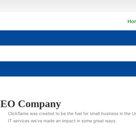
Ho
l SEO Company
Clickflame was created to be the fuel for small business in the U
IT services we’ve made an impact in some great ways.