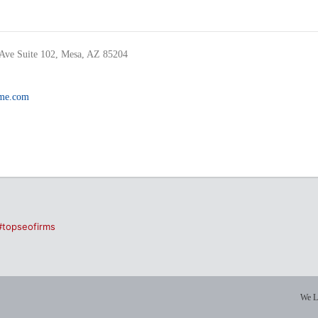
Ave Suite 102, Mesa, AZ 85204
ame.com
#topseofirms
We L