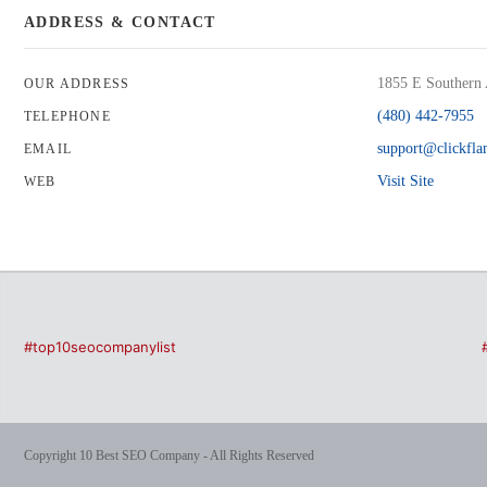
ADDRESS & CONTACT
1855 E Southern 
OUR ADDRESS
(480) 442-7955
TELEPHONE
support@clickfl
EMAIL
Visit Site
WEB
#top10seocompanylist
Copyright 10 Best SEO Company - All Rights Reserved