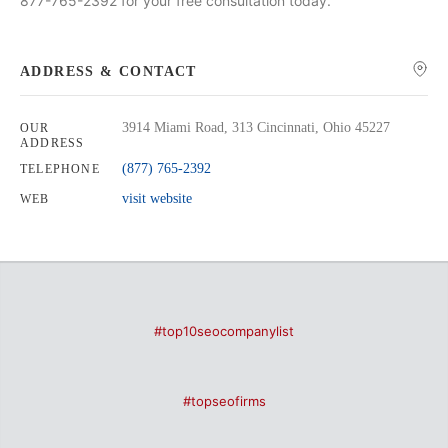
877-765-2392 for your free consultation today.
ADDRESS & CONTACT
3914 Miami Road, 313 Cincinnati, Ohio 45227
OUR
ADDRESS
(877) 765-2392
TELEPHONE
visit website
WEB
#top10seocompanylist
#topseofirms