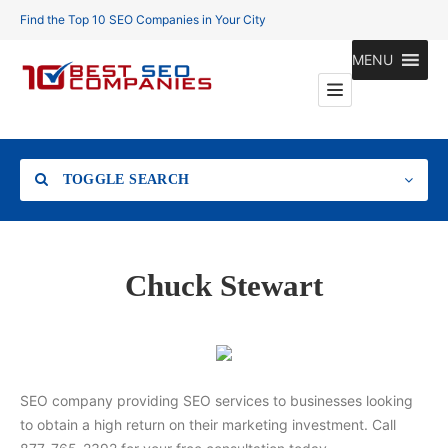
Find the Top 10 SEO Companies in Your City
MENU
TOGGLE SEARCH
Location
Chuck Stewart
Search
SEO company providing SEO services to businesses looking
to obtain a high return on their marketing investment. Call