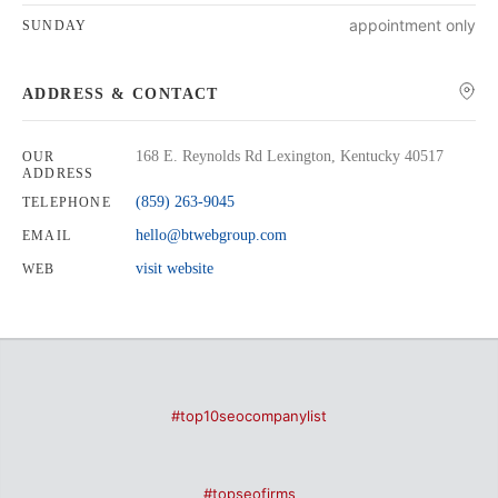
appointment only
SUNDAY
ADDRESS & CONTACT
168 E. Reynolds Rd Lexington, Kentucky 40517
OUR
ADDRESS
(859) 263-9045
TELEPHONE
hello@btwebgroup.com
EMAIL
visit website
WEB
#top10seocompanylist
#topseofirms