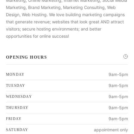
Marketing, Online Marketing, Internet Marketing, Social Media
Marketing, Brand Marketing, Marketing Consulting, Web
Design, Web Hosting. We love building marketing campaigns
that generate revenue; websites that look great AND attract
visitors; secure hosting environments; and better
opportunities for online success!
OPENING HOURS
9am-5pm
MONDAY
9am-5pm
TUESDAY
9am-5pm
WEDNESDAY
9am-5pm
THURSDAY
9am-5pm
FRIDAY
appointment only
SATURDAY