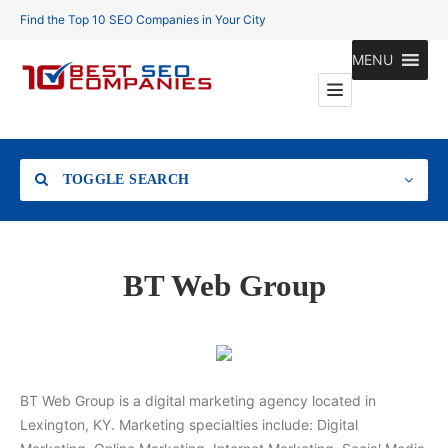
Find the Top 10 SEO Companies in Your City
MENU
TOGGLE SEARCH
Location
BT Web Group
Search
BT Web Group is a digital marketing agency located in
Lexington, KY. Marketing specialties include: Digital