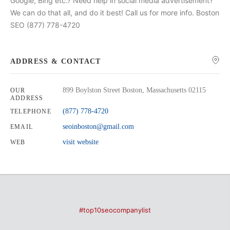
Google, Bing etc.? Need help in social media advertisement?
We can do that all, and do it best! Call us for more info. Boston
SEO (877) 778-4720
ADDRESS & CONTACT
899 Boylston Street Boston, Massachusetts 02115
OUR
ADDRESS
(877) 778-4720
TELEPHONE
seoinboston@gmail.com
EMAIL
visit website
WEB
#top10seocompanylist