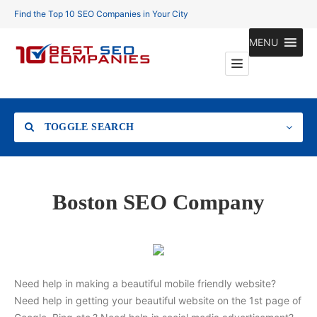
Find the Top 10 SEO Companies in Your City
MENU
TOGGLE SEARCH
Location
Boston SEO Company
Search
Need help in making a beautiful mobile friendly website?
Need help in getting your beautiful website on the 1st page of