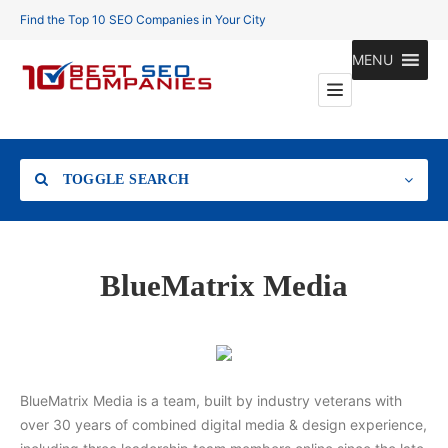
Find the Top 10 SEO Companies in Your City
MENU
TOGGLE SEARCH
Location
BlueMatrix Media
Search
BlueMatrix Media is a team, built by industry veterans with
over 30 years of combined digital media & design experience,