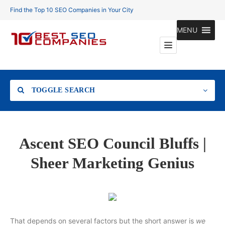
Find the Top 10 SEO Companies in Your City
MENU
TOGGLE SEARCH
Location
Ascent SEO Council Bluffs |
Sheer Marketing Genius
Search
That depends on several factors but the short answer is
we