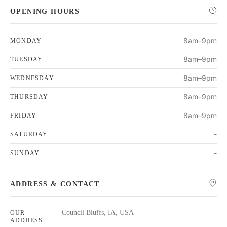
OPENING HOURS
8am–9pm
MONDAY
8am–9pm
TUESDAY
8am–9pm
WEDNESDAY
8am–9pm
THURSDAY
8am–9pm
FRIDAY
-
SATURDAY
-
SUNDAY
ADDRESS & CONTACT
Council Bluffs, IA, USA
OUR
ADDRESS