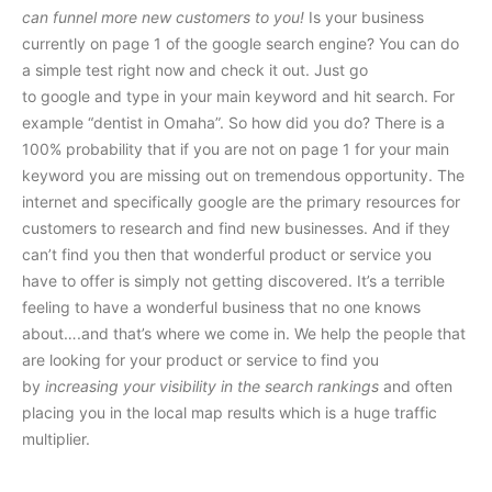
can funnel more new customers to you!
Is your business
currently on page 1 of the google search engine? You can do
a simple test right now and check it out. Just go
to google and type in your main keyword and hit search. For
example “dentist in Omaha”. So how did you do? There is a
100% probability that if you are not on page 1 for your main
keyword you are missing out on tremendous opportunity. The
internet and specifically google are the primary resources for
customers to research and find new businesses. And if they
can’t find you then that wonderful product or service you
have to offer is simply not getting discovered. It’s a terrible
feeling to have a wonderful business that no one knows
about….and that’s where we come in. We help the people that
are looking for your product or service to find you
by
increasing your visibility in the search rankings
and often
placing you in the local map results which is a huge traffic
multiplier.