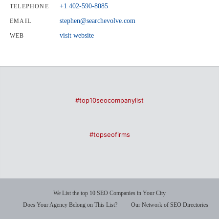
+1 402-590-8085
TELEPHONE
stephen@searchevolve.com
EMAIL
visit website
WEB
#top10seocompanylist
#topseofirms
We List the top 10 SEO Companies in Your City
Does Your Agency Belong on This List?
Our Network of SEO Directories