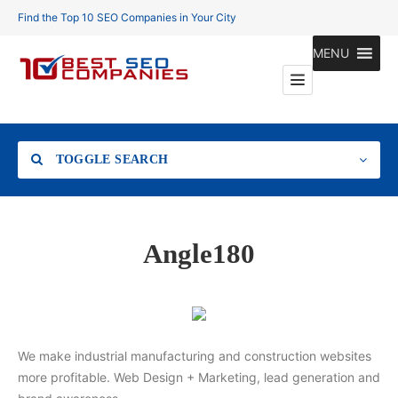
Find the Top 10 SEO Companies in Your City
MENU
TOGGLE SEARCH
Location
Angle180
Search
We make industrial manufacturing and construction websites
more profitable. Web Design + Marketing, lead generation and