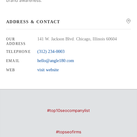
brand awareness.
ADDRESS & CONTACT
141 W. Jackson Blvd. Chicago, Illinois 60604
OUR
ADDRESS
(312) 234-0003
TELEPHONE
hello@angle180.com
EMAIL
visit website
WEB
#top10seocompanylist
#topseofirms