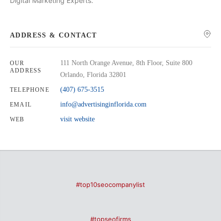
Digital Marketing Experts.
ADDRESS & CONTACT
111 North Orange Avenue, 8th Floor, Suite 800
OUR
ADDRESS
Orlando, Florida 32801
(407) 675-3515
TELEPHONE
info@advertisinginflorida.com
EMAIL
visit website
WEB
#top10seocompanylist
#topseofirms