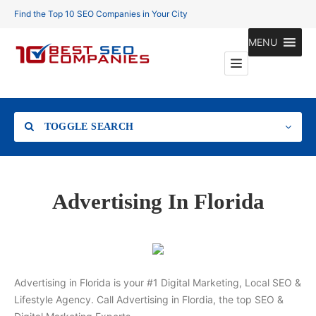
Find the Top 10 SEO Companies in Your City
MENU
TOGGLE SEARCH
Location
Advertising In Florida
Search
Advertising in Florida is your #1 Digital Marketing, Local SEO &
Lifestyle Agency. Call Advertising in Flordia, the top SEO &