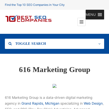
Find the Top 10 SEO Companies in Your City
MENU
TOGGLE SEARCH
Location
616 Marketing Group
Search
616 Marketing Group is a data-driven digital marketing
agency in
Grand Rapids, Michigan
specializing in
Web Design
,