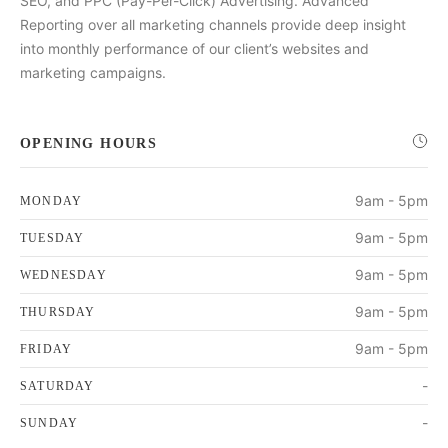
SEO, and PPC (Pay-Per-Click) Advertising. Advanced
Reporting over all marketing channels provide deep insight
into monthly performance of our client’s websites and
marketing campaigns.
OPENING HOURS
9am - 5pm
MONDAY
9am - 5pm
TUESDAY
9am - 5pm
WEDNESDAY
9am - 5pm
THURSDAY
9am - 5pm
FRIDAY
-
SATURDAY
-
SUNDAY