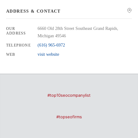
ADDRESS & CONTACT
6660 Old 28th Street Southeast Grand Rapids,
OUR
ADDRESS
Michigan 49546
(616) 965-6972
TELEPHONE
visit website
WEB
#top10seocompanylist
#topseofirms