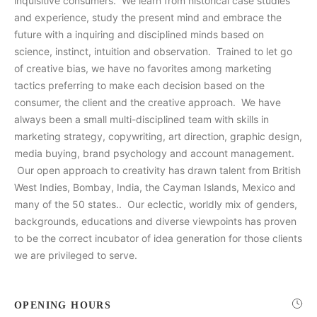
inquisitive consumers. We learn from historical case studies
and experience, study the present mind and embrace the
future with a inquiring and disciplined minds based on
science, instinct, intuition and observation. Trained to let go
of creative bias, we have no favorites among marketing
tactics preferring to make each decision based on the
consumer, the client and the creative approach. We have
always been a small multi-disciplined team with skills in
marketing strategy, copywriting, art direction, graphic design,
media buying, brand psychology and account management.
Our open approach to creativity has drawn talent from British
West Indies, Bombay, India, the Cayman Islands, Mexico and
many of the 50 states.. Our eclectic, worldly mix of genders,
backgrounds, educations and diverse viewpoints has proven
to be the correct incubator of idea generation for those clients
we are privileged to serve.
OPENING HOURS