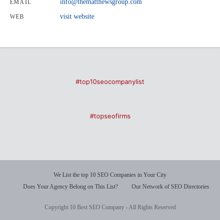
info@thematthewsgroup.com
EMAIL
visit website
WEB
#top10seocompanylist
#topseofirms
We List the top 10 SEO Companies in Your City
Does Your Agency Belong on This List?
Our Network of SEO Directories
Copyright 10 Best SEO Company - All Rights Reserved