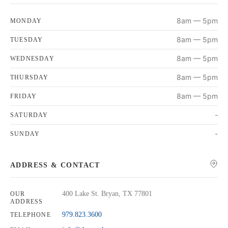
8am — 5pm
MONDAY
8am — 5pm
TUESDAY
8am — 5pm
WEDNESDAY
8am — 5pm
THURSDAY
8am — 5pm
FRIDAY
-
SATURDAY
-
SUNDAY
ADDRESS & CONTACT
400 Lake St. Bryan, TX 77801
OUR
ADDRESS
979.823.3600
TELEPHONE