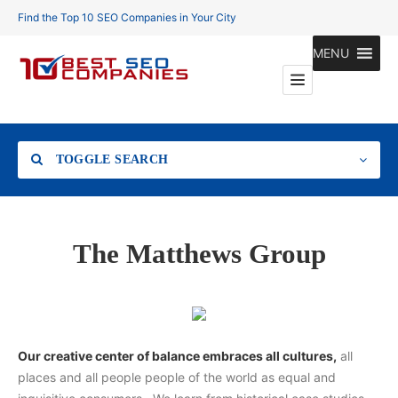
Find the Top 10 SEO Companies in Your City
MENU
TOGGLE SEARCH
Location
The Matthews Group
Search
Our creative center of balance embraces all cultures,
all
places and all people people of the world as equal and